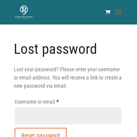
Lost password
Lost your password? Please enter your username
or email address. You will receive a link to create a
new password via email.
Required
Username or email
*
Reset password