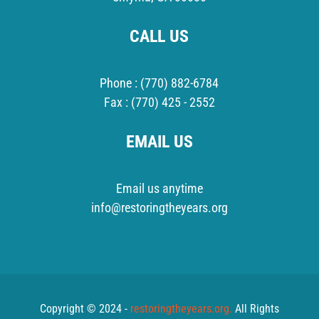
CALL US
Phone :
(770) 882-6784
Fax :
(770) 425 - 2552
EMAIL US
Email us anytime
info@restoringtheyears.org
Copyright © 2024 -
restoringtheyears.org.
All Rights