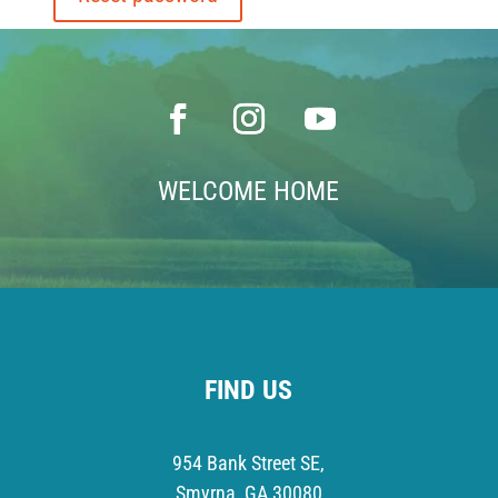
WELCOME HOME
FIND US
954 Bank Street SE,
Smyrna, GA 30080