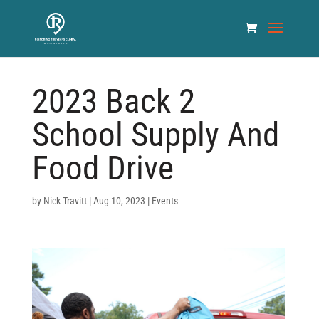
2023 Back 2
School Supply And
Food Drive
by
Nick Travitt
|
Aug 10, 2023
|
Events