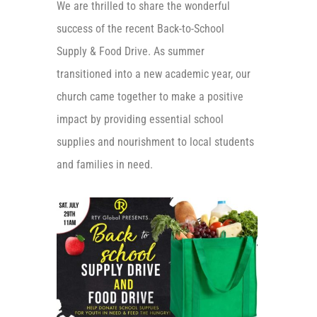
We are thrilled to share the wonderful
success of the recent Back-to-School
Supply & Food Drive. As summer
transitioned into a new academic year, our
church came together to
make a positive
impact by providing essential school
supplies and nourishment to local students
and families in need.