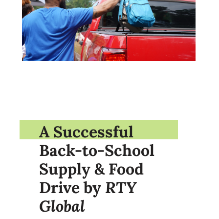
A Successful
Back-to-School
Supply & Food
Drive by
RTY
Global