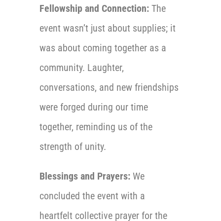
Fellowship and Connection:
The
event wasn’t just about supplies; it
was about coming together as a
community. Laughter,
conversations, and new friendships
were forged during our time
together, reminding us of the
strength of unity.
Blessings and Prayers:
We
concluded the event with a
heartfelt collective prayer for the