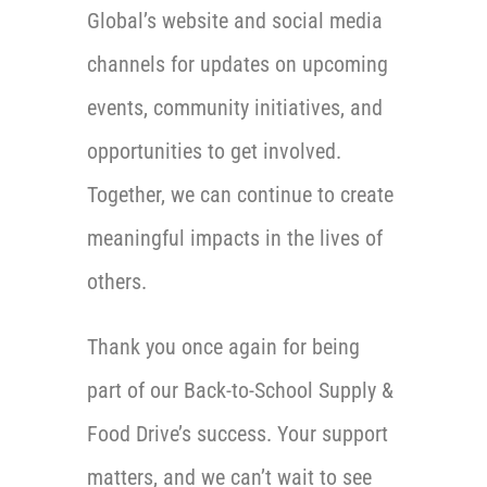
Global’s website and social media
channels for updates on upcoming
events, community initiatives, and
opportunities to get involved.
Together, we can continue to create
meaningful impacts in the lives of
others.
Thank you once again for being
part of our Back-to-School Supply &
Food Drive’s success. Your support
matters, and we can’t wait to see