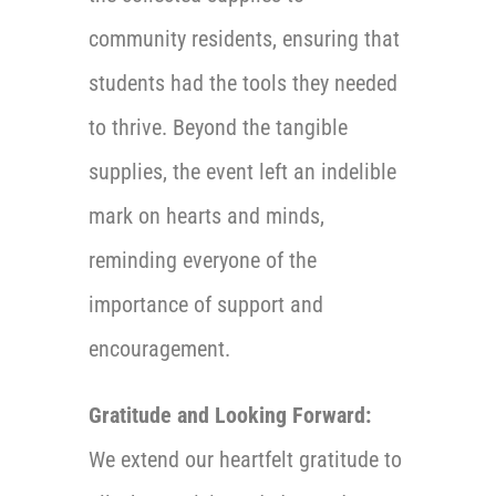
community residents, ensuring that
students had the tools they needed
to thrive. Beyond the tangible
supplies, the event left an indelible
mark on hearts and minds,
reminding everyone of the
importance of support and
encouragement.
Gratitude and Looking Forward:
We extend our heartfelt gratitude to