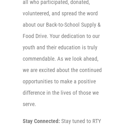
all who participated, donated,
volunteered, and spread the word
about our Back-to-School Supply &
Food Drive. Your dedication to our
youth and their education is truly
commendable. As we look ahead,
we are excited about the continued
opportunities to make a positive
difference in the lives of those we
serve.
Stay Connected:
Stay tuned to RTY