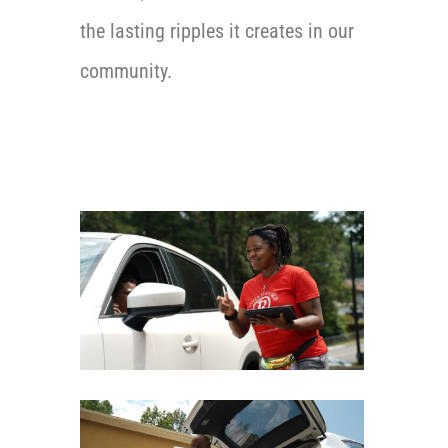
the lasting ripples it creates in our
community.