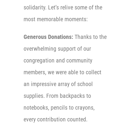
solidarity. Let’s relive some of the
most memorable moments:
Generous Donations:
Thanks to the
overwhelming support of our
congregation and community
members, we were able to collect
an impressive array of school
supplies. From backpacks to
notebooks, pencils to crayons,
every contribution counted.