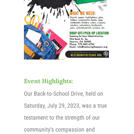
Event Highlights:
Our Back-to-School Drive, held on
Saturday, July 29, 2023,
was a true
testament to the strength of our
community’s compassion and