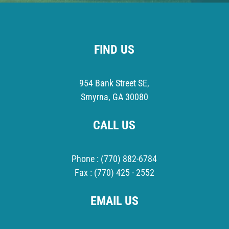
FIND US
954 Bank Street SE,
Smyrna, GA 30080
CALL US
Phone :
(770) 882-6784
Fax :
(770) 425 - 2552
EMAIL US