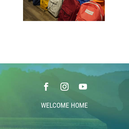
WELCOME HOME