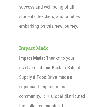
success and well-being of all
students, teachers, and families
embarking on this new journey.
Impact Made:
Impact Made:
Thanks to your
involvement, our Back-to-School
Supply & Food Drive made a
significant impact on our
community. RTY Global distributed
the collected supplies to